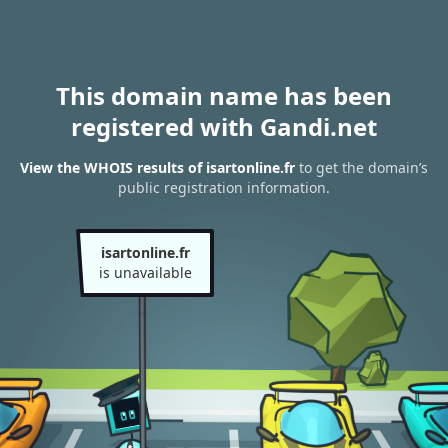
This domain name has been
registered with Gandi.net
View the WHOIS results of isartonline.fr
to get the domain’s
public registration information.
isartonline.fr
is unavailable