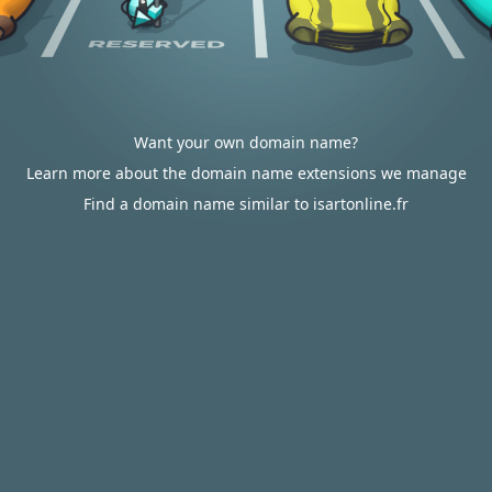
Want your own domain name?
Learn more about the domain name extensions we manage
Find a domain name similar to isartonline.fr